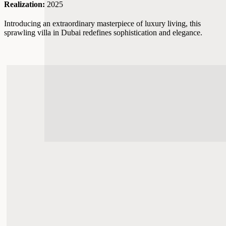
Realization:
2025
Introducing an extraordinary masterpiece of luxury living, this
sprawling villa in Dubai redefines sophistication and elegance.