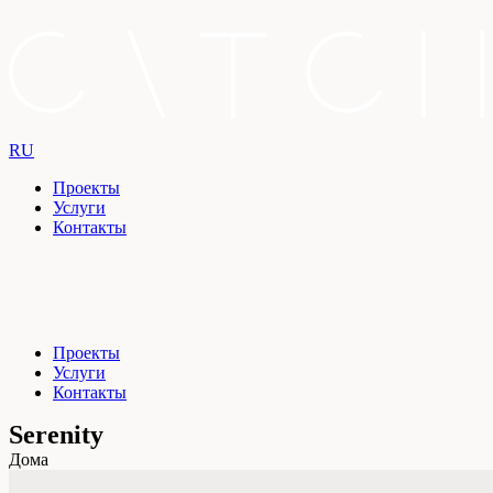
RU
Проекты
Услуги
Контакты
Проекты
Услуги
Контакты
Serenity
Дома