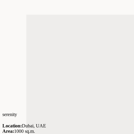
serenity
Location:
Dubai, UAE
Area:
1000 sq.m.