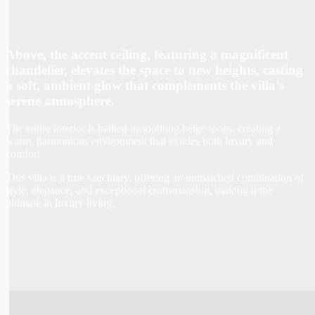
Above, the accent ceiling, featuring a magnificent
chandelier, elevates the space to new heights, casting
a soft, ambient glow that complements the villa’s
serene atmosphere.
The entire interior is bathed in soothing beige tones, creating a
warm, harmonious environment that exudes both luxury and
comfort.
This villa is a true sanctuary, offering an unmatched combination of
style, elegance, and exceptional craftsmanship, making it the
ultimate in luxury living.