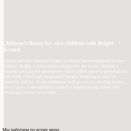
Children’s Room for two children with Bright
Accents
Venture into the children’s realm, a vibrant haven designed for two
children. Bright accents infuse energy into the room, creating a
dynamic and playful atmosphere. Each child’s space is personalized
with lively colors and imaginative details, fostering a sense of
creativity and joy. From whimsical wall art to cozy reading nooks,
every corner is thoughtfully curated to inspire young minds and
encourage a sense of wonder.
Мы работаем по всему миру