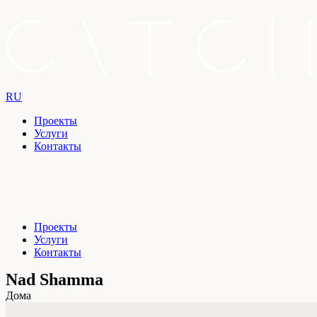
RU
Проекты
Услуги
Контакты
Проекты
Услуги
Контакты
Nad Shamma
Дома