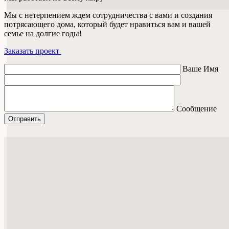
Мы с нетерпением ждем сотрудничества с вами и создания
потрясающего дома, который будет нравиться вам и вашей
семье на долгие годы!
Заказать проект
Ваше Имя
Сообщение
Отправить