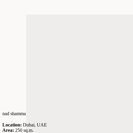
nad shamma
Location:
Dubai, UAE
Area:
250 sq.m.