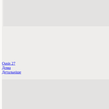
Oasis 27
Дома
Детальніше