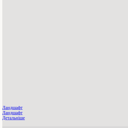
Ландшафт
Ландшафт
Детальніше