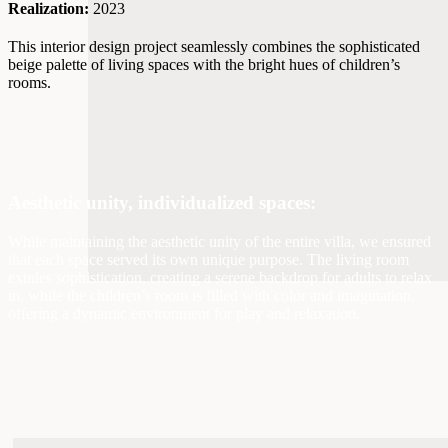
Realization:
2023
This interior design project seamlessly combines the sophisticated
beige palette of living spaces with the bright hues of children’s
rooms.
Aesthetic unity, individualized spaces:
While maintaining the aesthetic unity of the entire villa, we ensured
that each space served its own unique purpose. The living room
exudes sophistication, creating a serene backdrop for adults to relax
in, while the children’s room is filled with color and imagination,
offering a dynamic environment for play and relaxation.