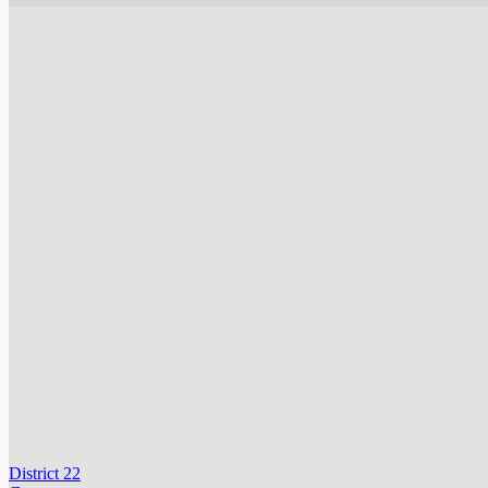
District 22