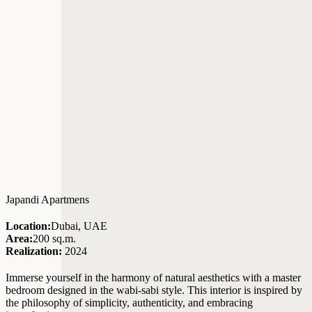
Japandi Apartmens
Location:
Dubai, UAE
Area:
200 sq.m.
Realization:
2024
Immerse yourself in the harmony of natural aesthetics with a master
bedroom designed in the wabi-sabi style. This interior is inspired by
the philosophy of simplicity, authenticity, and embracing