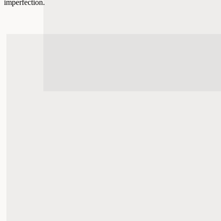
imperfection.