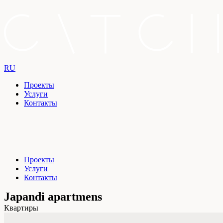
RU
Проекты
Услуги
Контакты
Проекты
Услуги
Контакты
Japandi apartmens
Квартиры