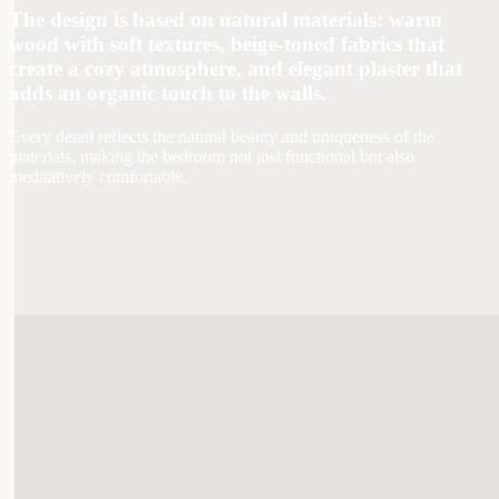
The design is based on natural materials: warm
wood with soft textures, beige-toned fabrics that
create a cozy atmosphere, and elegant plaster that
adds an organic touch to the walls.
Every detail reflects the natural beauty and uniqueness of the
materials, making the bedroom not just functional but also
meditatively comfortable.