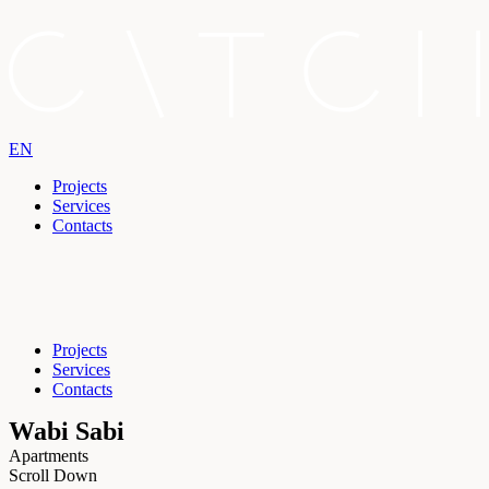
EN
Projects
Services
Contacts
Projects
Services
Contacts
Wabi Sabi
Apartments
Scroll Down