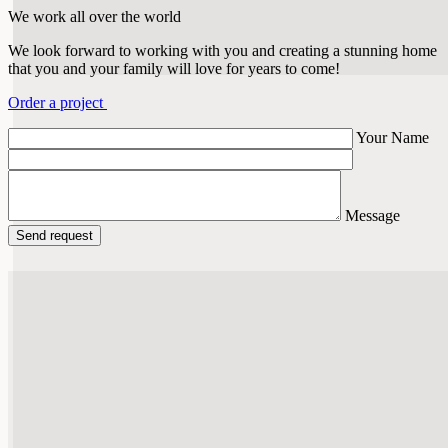
We work all over the world
We look forward to working with you and creating a stunning home
that you and your family will love for years to come!
Order a project
Your Name
Message
Send request