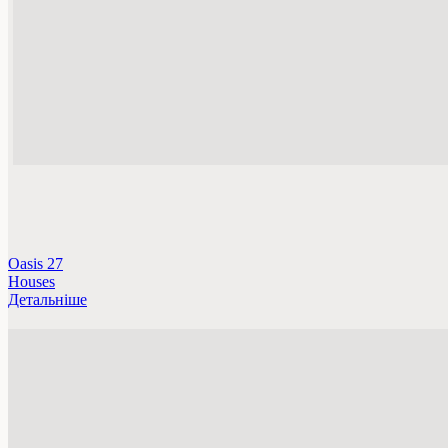
Oasis 27
Houses
Детальніше