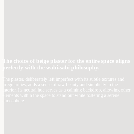
The choice of beige plaster for the entire space aligns
perfectly with the wabi-sabi philosophy.
The plaster, deliberately left imperfect with its subtle textures and
irregularities, adds a sense of raw beauty and simplicity to the
interior. Its neutral hue serves as a calming backdrop, allowing other
elements within the space to stand out while fostering a serene
atmosphere.