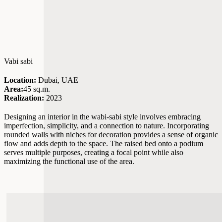
Vabi sabi
Location:
Dubai, UAE
Area:
45 sq.m.
Realization:
2023
Designing an interior in the wabi-sabi style involves embracing
imperfection, simplicity, and a connection to nature. Incorporating
rounded walls with niches for decoration provides a sense of organic
flow and adds depth to the space. The raised bed onto a podium
serves multiple purposes, creating a focal point while also
maximizing the functional use of the area.