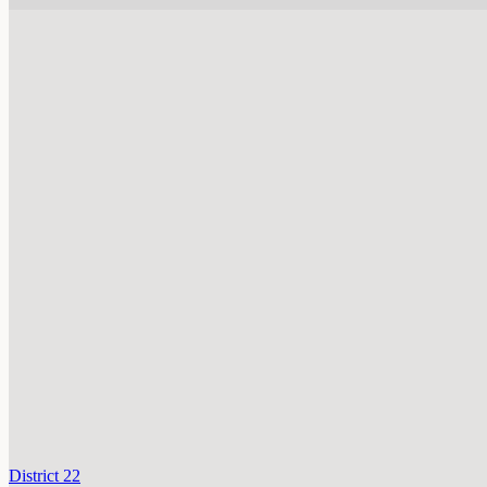
District 22