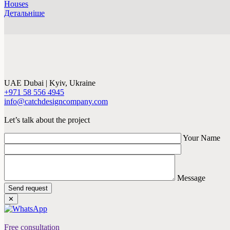
Houses
Детальніше
UAE Dubai | Kyiv, Ukraine
+971 58 556 4945
info@catchdesigncompany.com
Let’s talk about the project
Your Name
Message
Send request
✕
Free consultation