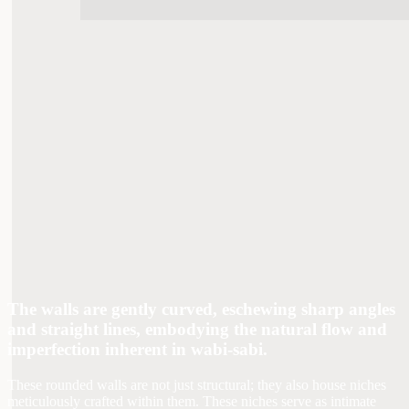
The walls are gently curved, eschewing sharp angles
and straight lines, embodying the natural flow and
imperfection inherent in wabi-sabi.
These rounded walls are not just structural; they also house niches
meticulously crafted within them. These niches serve as intimate