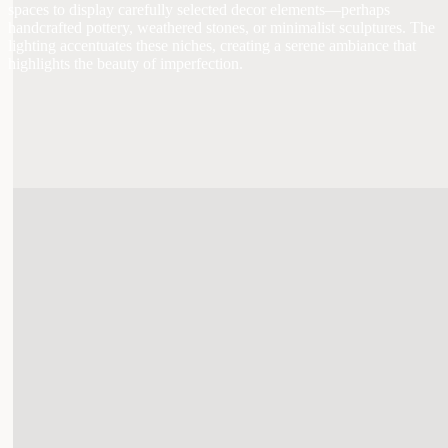
spaces to display carefully selected decor elements—perhaps
handcrafted pottery, weathered stones, or minimalist sculptures. The
lighting accentuates these niches, creating a serene ambiance that
highlights the beauty of imperfection.