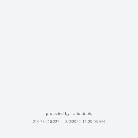
protected by
adm.tools
216.73.216.227 —
8/6/2026, 11:29:03 AM