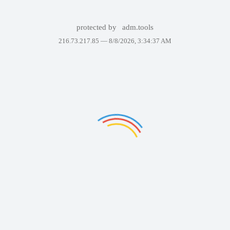
protected by
adm.tools
216.73.217.85 —
8/8/2026, 3:34:37 AM