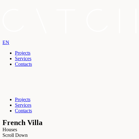
EN
Projects
Services
Contacts
Projects
Services
Contacts
French Villa
Houses
Scroll Down