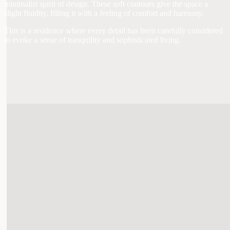
minimalist spirit of design. These soft contours give the space a
slight fluidity, filling it with a feeling of comfort and harmony.
This is a residence where every detail has been carefully considered
to evoke a sense of tranquility and sophisticated living.