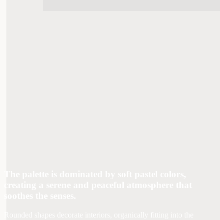
The palette is dominated by soft pastel colors,
creating a serene and peaceful atmosphere that
soothes the senses.
Rounded shapes decorate interiors, organically fitting into the