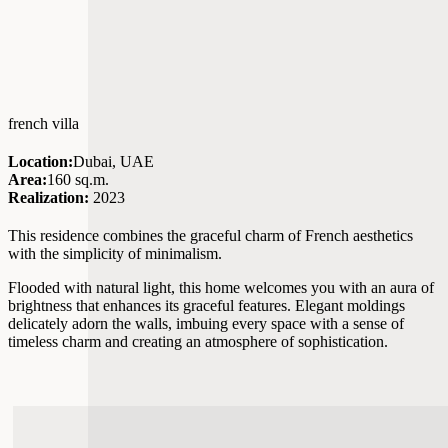
french villa
Location:
Dubai, UAE
Area:
160 sq.m.
Realization:
2023
This residence combines the graceful charm of French aesthetics
with the simplicity of minimalism.
Flooded with natural light, this home welcomes you with an aura of
brightness that enhances its graceful features. Elegant moldings
delicately adorn the walls, imbuing every space with a sense of
timeless charm and creating an atmosphere of sophistication.