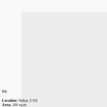
BK
Location:
Dubai, UAE
Area:
200 sq.m.