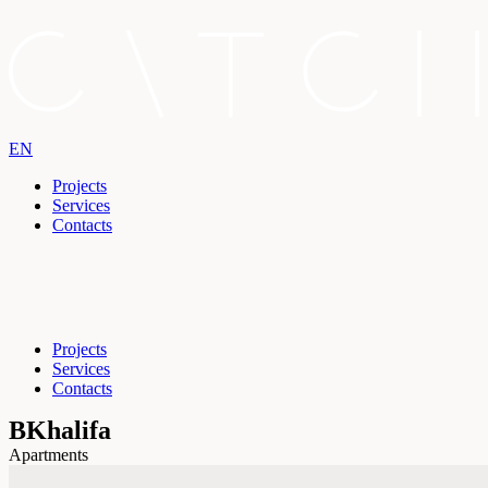
EN
Projects
Services
Contacts
Projects
Services
Contacts
BKhalifa
Apartments