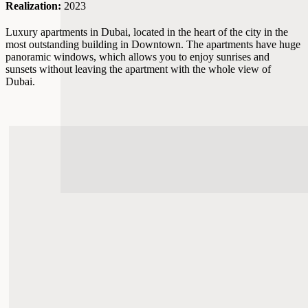
Realization:
2023
Luxury apartments in Dubai, located in the heart of the city in the
most outstanding building in Downtown. The apartments have huge
panoramic windows, which allows you to enjoy sunrises and
sunsets without leaving the apartment with the whole view of
Dubai.