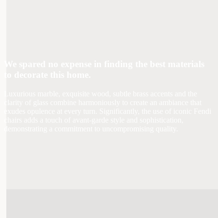
We spared no expense in finding the best materials
to decorate this home.
Luxurious marble, exquisite wood, subtle brass accents and the
clarity of glass combine harmoniously to create an ambiance that
exudes opulence at every turn. Significantly, the use of iconic Fendi
chairs adds a touch of avant-garde style and sophistication,
demonstrating a commitment to uncompromising quality.