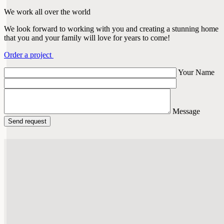
We work all over the world
We look forward to working with you and creating a stunning home
that you and your family will love for years to come!
Order a project
Your Name
Message
Send request