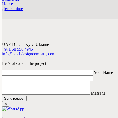
Houses
Детальніше
UAE Dubai | Kyiv, Ukraine
+971 58 556 4945
info@catchdesigncompany.com
Let’s talk about the project
Your Name
Message
Send request
✕