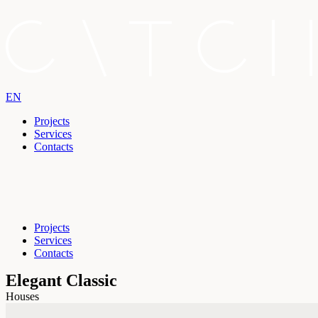
EN
Projects
Services
Contacts
Projects
Services
Contacts
Elegant Classic
Houses