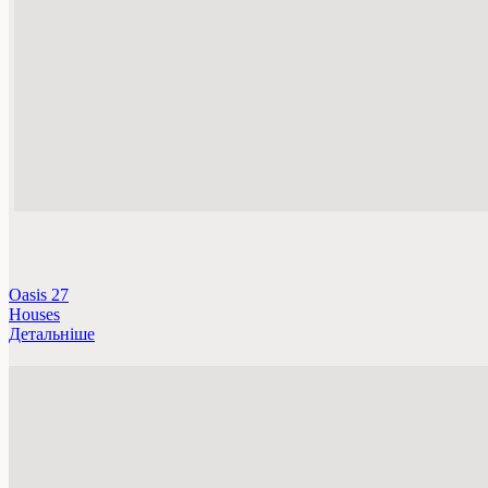
Oasis 27
Houses
Детальніше