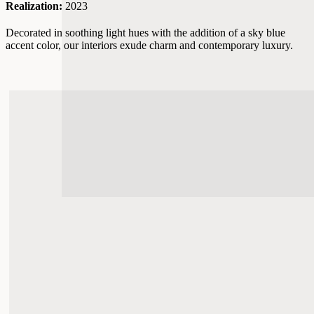
Realization:
2023
Decorated in soothing light hues with the addition of a sky blue
accent color, our interiors exude charm and contemporary luxury.