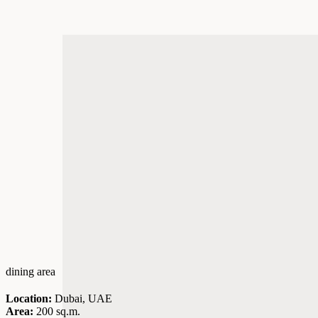
dining area
Location:
Dubai, UAE
Area:
200 sq.m.