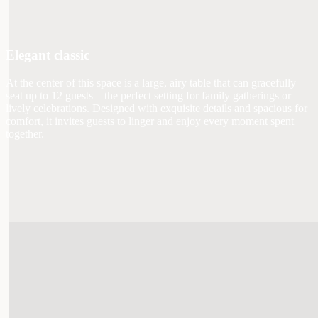
Elegant classic
At the center of this space is a large, airy table that can gracefully
seat up to 12 guests—the perfect setting for family gatherings or
lively celebrations. Designed with exquisite details and spacious for
comfort, it invites guests to linger and enjoy every moment spent
together.