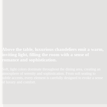
Above the table, luxurious chandeliers emit a warm,
inviting light, filling the room with a sense of
romance and sophistication.
Soft, light colors dominate throughout the dining area, creating an
atmosphere of serenity and sophistication. From soft seating to
subtle accents, every element is carefully designed to evoke a sense
of luxury and comfort.